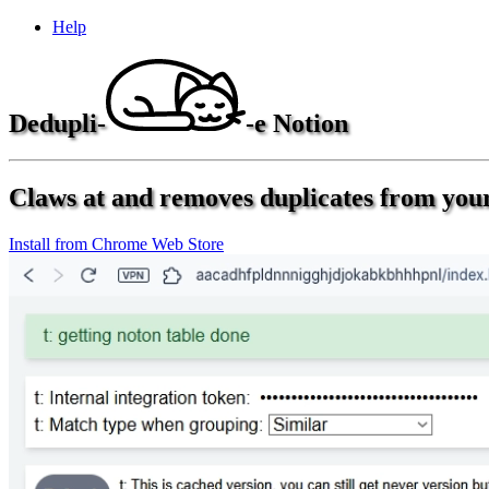
Help
Dedupli-
-e Notion
Claws at and removes duplicates from your
Install from Chrome Web Store