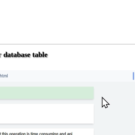
 database table