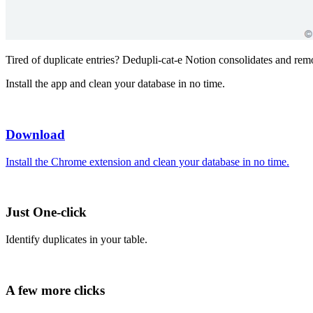
Tired of duplicate entries? Dedupli-cat-e Notion consolidates and remo
Install the app and clean your database in no time.
Download
Install the Chrome extension and clean your database in no time.
Just One-click
Identify duplicates in your table.
A few more clicks