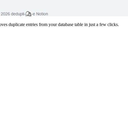
ves duplicate entries from your database table in just a few clicks.