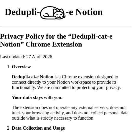
Dedupli-
-e Notion
Privacy Policy for the “Dedupli-cat-e
Notion” Chrome Extension
Last updated: 27 April 2026
Overview
Dedupli-cat-e Notion
is a Chrome extension designed to
connect directly to your Notion workspace to provide its
functionality. We are committed to protecting your privacy.
Your data stays with you.
The extension does not operate any external servers, does not
track your browsing activity, and does not collect personal data
outside what is strictly necessary to function.
Data Collection and Usage