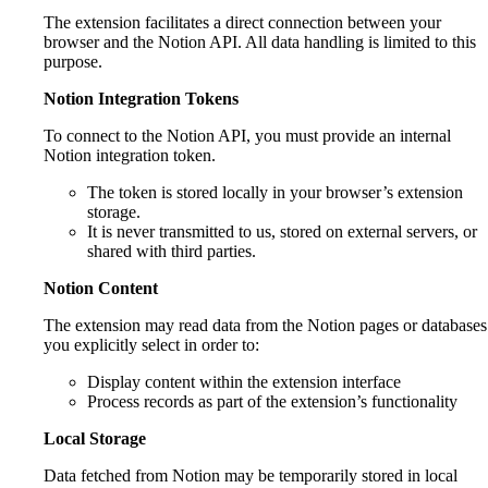
The extension facilitates a direct connection between your
browser and the Notion API. All data handling is limited to this
purpose.
Notion Integration Tokens
To connect to the Notion API, you must provide an internal
Notion integration token.
The token is stored locally in your browser’s extension
storage.
It is never transmitted to us, stored on external servers, or
shared with third parties.
Notion Content
The extension may read data from the Notion pages or databases
you explicitly select in order to:
Display content within the extension interface
Process records as part of the extension’s functionality
Local Storage
Data fetched from Notion may be temporarily stored in local