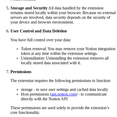
Storage and Security
All data handled by the extension
remains stored locally within your browser. Because no external
servers are involved, data security depends on the security of
your device and browser environment.
User Control and Data Deletion
You have full control over your data:
Token removal: You may remove your Notion integration
token at any time within the extension settings.
Uninstallation: Uninstalling the extension removes all
locally stored data associated with it.
Permissions
The extension requires the following permissions to function:
storage - to save user settings and cached data locally
Host permissions (
api.notion.com
) - to communicate
directly with the Notion API
These permissions are used solely to provide the extension’s
core functionality.