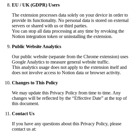
EU / UK (GDPR) Users
The extension processes data solely on your device in order to
provide its functionality. No personal data is stored on external
servers or shared with us or third parties.
You can stop all data processing at any time by revoking the
Notion integration token or uninstalling the extension.
Public Website Analytics
Our public website (separate from the Chrome extension) uses
Google Analytics to measure general website traffic.
This analytics usage does not apply to the extension itself and
does not involve access to Notion data or browser activity.
Changes to This Policy
We may update this Privacy Policy from time to time. Any
changes will be reflected by the “Effective Date” at the top of
this document.
Contact Us
If you have any questions about this Privacy Policy, please
contact us at: