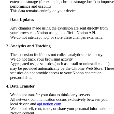
extension storage (for example, chrome.storage.local) to improve
performance and usability.
This data remains entirely on your device.
Data Updates
Any changes made using the extension are sent directly from
your browser to Notion using the official Notion API.
We do not intercept, log, or store these changes externally.
Analytics and Tracking
The extension itself does not collect analytics or telemetry.
We do not track your browsing activity.
Aggregated usage statistics (such as install or uninstall counts)
may be provided automatically by the Chrome Web Store. These
statistics do not provide access to your Notion content or
personal data.
Data Transfer
We do not transfer your data to third‑party servers.
All network communication occurs exclusively between your
local device and
api.notion.com
.
We do not sell, rent, trade, or share your personal information or
Notion content.